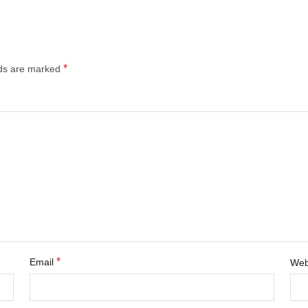
*
lds are marked
*
Email
Web