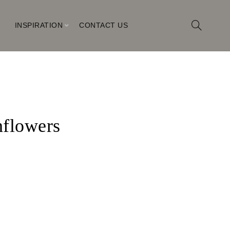
M
INSPIRATION
CONTACT US
flowers