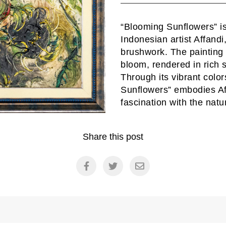
“Blooming Sunflowers” is 
Indonesian artist Affand
brushwork. The painting d
bloom, rendered in rich 
Through its vibrant col
Sunflowers” embodies Aff
fascination with the natu
Share this post