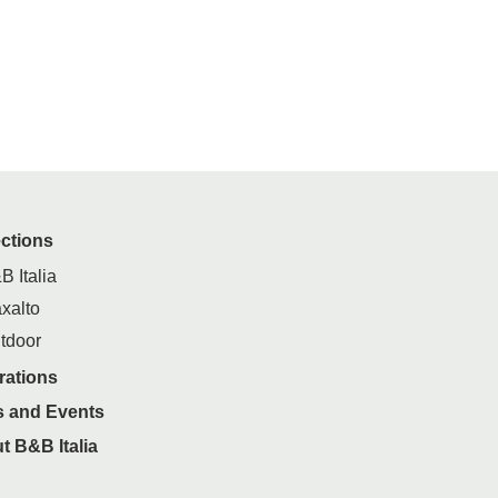
ections
B Italia
xalto
tdoor
rations
 and Events
t B&B Italia