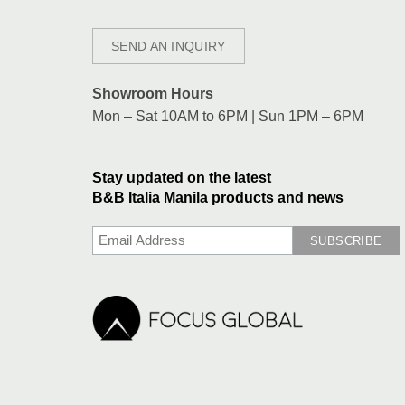
SEND AN INQUIRY
Showroom Hours
Mon – Sat 10AM to 6PM | Sun 1PM – 6PM
Stay updated on the latest
B&B Italia Manila products and news