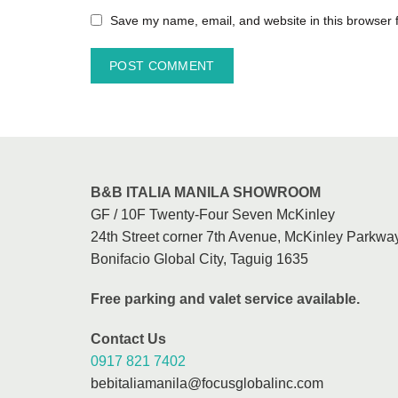
Save my name, email, and website in this browser 
B&B ITALIA MANILA SHOWROOM
GF / 10F Twenty-Four Seven McKinley
24th Street corner 7th Avenue, McKinley Parkway
Bonifacio Global City, Taguig 1635
Free parking and valet service available.
Contact Us
0917 821 7402
bebitaliamanila@focusglobalinc.com