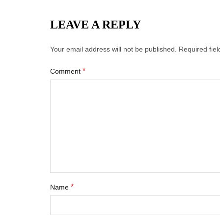
LEAVE A REPLY
Your email address will not be published.
Required fie
*
Comment
*
Name