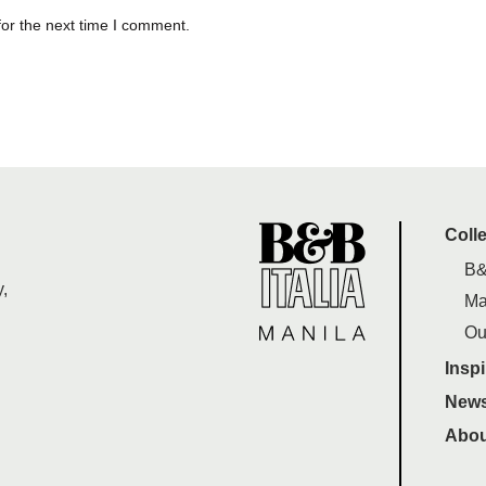
for the next time I comment.
Coll
B&
,
Ma
Ou
Inspi
News
Abou