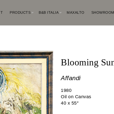
UT
PRODUCTS
B&B ITALIA
MAXALTO
SHOWROO
Blooming Sun
Affandi
1980
Oil on Canvas
40 x 55″