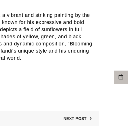
a vibrant and striking painting by the
i, known for his expressive and bold
epicts a field of sunflowers in full
shades of yellow, green, and black.
ors and dynamic composition, “Blooming
andi’s unique style and his enduring
ral world.
NEXT POST