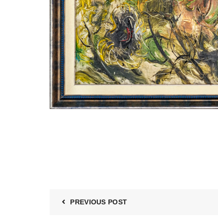
PREVIOUS POST