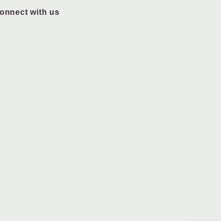
onnect with us