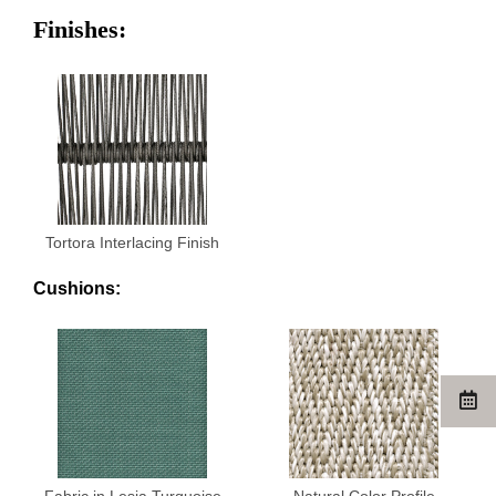
Finishes:
Tortora Interlacing Finish
Cushions:
Fabric in Lesia Turquoise
Natural Color Profile