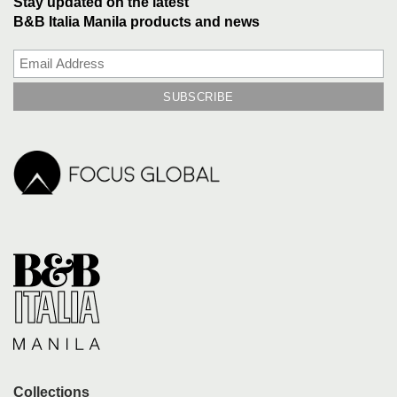
Stay updated on the latest
B&B Italia Manila products and news
Collections