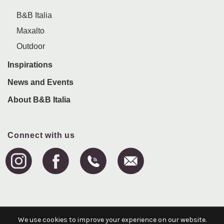
B&B Italia
Maxalto
Outdoor
Inspirations
News and Events
About B&B Italia
Connect with us
We use cookies to improve your experience on our website.