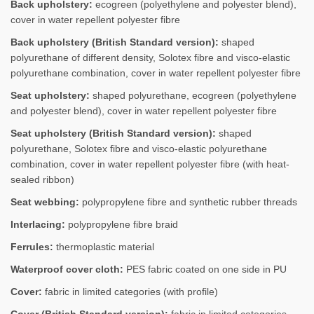
Back upholstery:
ecogreen (polyethylene and polyester blend),
cover in water repellent polyester fibre
Back upholstery (British Standard version):
shaped
polyurethane of different density, Solotex fibre and visco-elastic
polyurethane combination, cover in water repellent polyester fibre
Seat upholstery:
shaped polyurethane, ecogreen (polyethylene
and polyester blend), cover in water repellent polyester fibre
Seat upholstery (British Standard version):
shaped
polyurethane, Solotex fibre and visco-elastic polyurethane
combination, cover in water repellent polyester fibre (with heat-
sealed ribbon)
Seat webbing:
polypropylene fibre and synthetic rubber threads
Interlacing:
polypropylene fibre braid
Ferrules:
thermoplastic material
Waterproof cover cloth:
PES fabric coated on one side in PU
Cover:
fabric in limited categories (with profile)
Cover (British Standard version):
fabric in limited categories