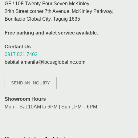
GF / 10F Twenty-Four Seven McKinley
24th Street corner 7th Avenue, McKinley Parkway,
Bonifacio Global City, Taguig 1635
Free parking and valet service available.
Contact Us
0917 821 7402
bebitaliamanila@focusglobalinc.com
SEND AN INQUIRY
Showroom Hours
Mon – Sat 10AM to 6PM | Sun 1PM – 6PM