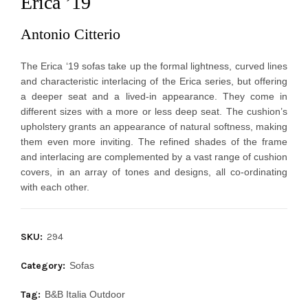
Erica ’19
Antonio Citterio
The Erica ‘19 sofas take up the formal lightness, curved lines 
and characteristic interlacing of the Erica series, but offering 
a deeper seat and a lived-in appearance. They come in 
different sizes with a more or less deep seat. The cushion’s 
upholstery grants an appearance of natural softness, making 
them even more inviting. The refined shades of the frame 
and interlacing are complemented by a vast range of cushion 
covers, in an array of tones and designs, all co-ordinating 
with each other.
SKU:
294
Category:
Sofas
Tag:
B&B Italia Outdoor