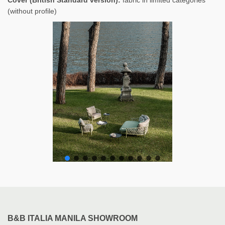
(without profile)
B&B ITALIA MANILA SHOWROOM