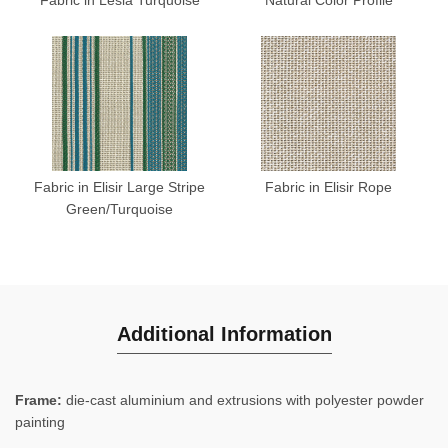
Fabric in Elisir Large Stripe
Fabric in Elisir Rope
Green/Turquoise
Additional Information
Frame:
die-cast aluminium and extrusions with polyester powder
painting