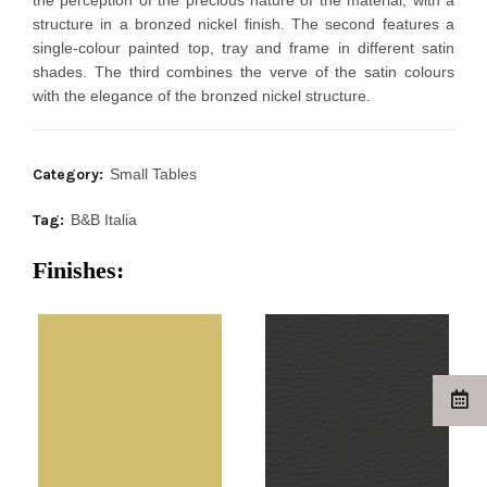
the perception of the precious nature of the material, with a
structure in a bronzed nickel finish. The second features a
single-colour painted top, tray and frame in different satin
shades. The third combines the verve of the satin colours
with the elegance of the bronzed nickel structure.
Category:
Small Tables
Tag:
B&B Italia
Finishes: