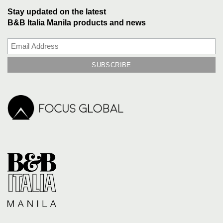
Stay updated on the latest
B&B Italia Manila products and news