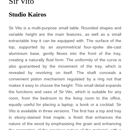
Sir Vito
Studio Kairos
Sir Vito is a multi-purpose small table. Rounded shapes and
variable height are the main features, as well as a small
extractable tray it can be equipped with. The surface of the
top, supported by an asymmetrical four-spoke die-cast
aluminium base, gently flexes into the front of the tray,
creating a naturally fluid form. The uniformity of the curve is
also guaranteed by the movement of the tray, which is
revealed by revolving on itself. The shaft conceals a
convenient piston mechanism regulated by a ring nut that
makes it easy to choose the height. This small detail expands
the functions and uses of Sir Vito, which is suitable for any
room, from the bedroom to the living room to the office,
equally useful for placing a laptop, a book or a cocktail. Sir
Vito is available in three versions. The first has a top and tray
in ebony-stained frisé maple, a finish that enhances the
nature of the wood by emphasising the grain and enhancing