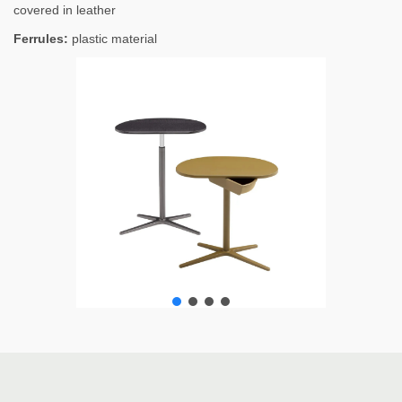
covered in leather
Ferrules:
plastic material