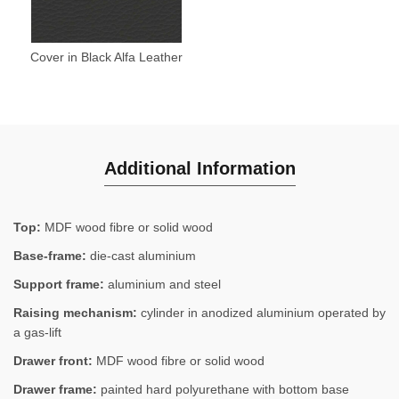
Cover in Black Alfa Leather
Additional Information
Top:
MDF wood fibre or solid wood
Base-frame:
die-cast aluminium
Support frame:
aluminium and steel
Raising mechanism:
cylinder in anodized aluminium operated by
a gas-lift
Drawer front:
MDF wood fibre or solid wood
Drawer frame:
painted hard polyurethane with bottom base