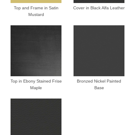
Top and Frame in Satin
Cover in Black Alfa Leather
Mustard
Top in Ebony Stained Frise
Bronzed Nickel Painted
Maple
Base