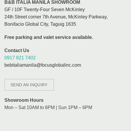
B&B ITALIA MANILA SHOWROOM
GF / 10F Twenty-Four Seven McKinley
24th Street corner 7th Avenue, McKinley Parkway,
Bonifacio Global City, Taguig 1635
Free parking and valet service available.
Contact Us
0917 821 7402
bebitaliamanila@focusglobalinc.com
SEND AN INQUIRY
Showroom Hours
Mon – Sat 10AM to 6PM | Sun 1PM – 6PM