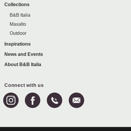
Collections
B&B Italia
Maxalto
Outdoor
Inspirations
News and Events
About B&B Italia
Connect with us