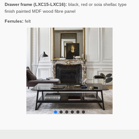
Drawer frame (LXC15-LXC16):
black, red or soia shellac type
finish painted MDF wood fibre panel
Ferrules:
felt