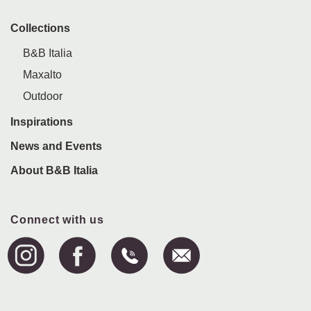
Collections
B&B Italia
Maxalto
Outdoor
Inspirations
News and Events
About B&B Italia
Connect with us