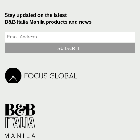
Stay updated on the latest
B&B Italia Manila products and news