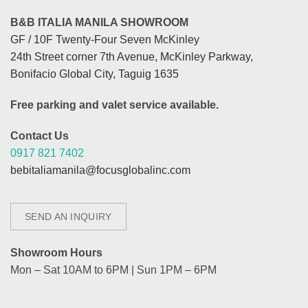
B&B ITALIA MANILA SHOWROOM
GF / 10F Twenty-Four Seven McKinley
24th Street corner 7th Avenue, McKinley Parkway,
Bonifacio Global City, Taguig 1635
Free parking and valet service available.
Contact Us
0917 821 7402
bebitaliamanila@focusglobalinc.com
SEND AN INQUIRY
Showroom Hours
Mon – Sat 10AM to 6PM | Sun 1PM – 6PM