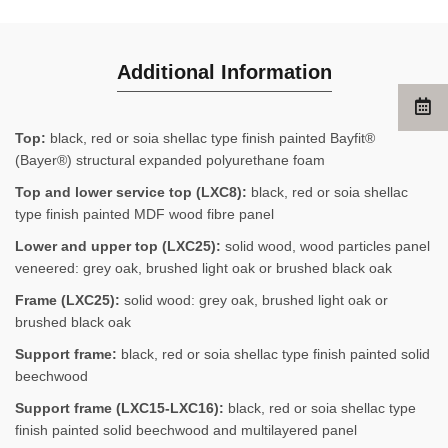
Additional Information
Top:
black, red or soia shellac type finish painted Bayfit®
(Bayer®) structural expanded polyurethane foam
Top and lower service top (LXC8):
black, red or soia shellac
type finish painted MDF wood fibre panel
Lower and upper top (LXC25):
solid wood, wood particles panel
veneered: grey oak, brushed light oak or brushed black oak
Frame (LXC25):
solid wood: grey oak, brushed light oak or
brushed black oak
Support frame:
black, red or soia shellac type finish painted solid
beechwood
Support frame (LXC15-LXC16):
black, red or soia shellac type
finish painted solid beechwood and multilayered panel