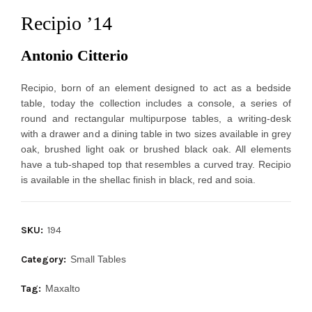
Recipio ’14
Antonio Citterio 
Recipio, born of an element designed to act as a bedside 
table, today the collection includes a console, a series of 
round and rectangular multipurpose tables, a writing-desk 
with a drawer and a dining table in two sizes available in grey 
oak, brushed light oak or brushed black oak. All elements 
have a tub-shaped top that resembles a curved tray. Recipio 
is available in the shellac finish in black, red and soia.
SKU:
194
Category:
Small Tables
Tag:
Maxalto