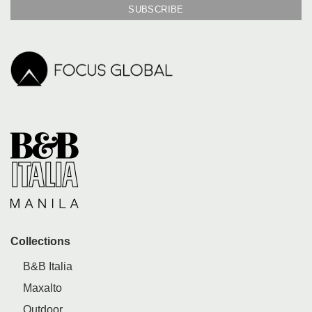
Collections
B&B Italia
Maxalto
Outdoor