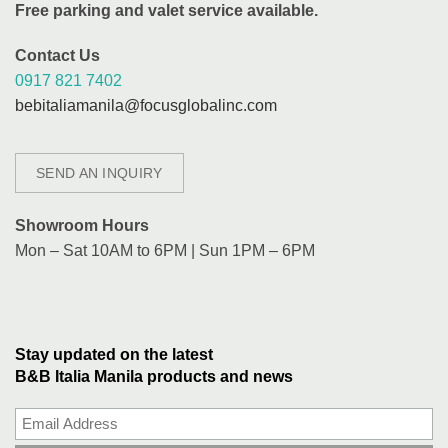
Free parking and valet service available.
Contact Us
0917 821 7402
bebitaliamanila@focusglobalinc.com
SEND AN INQUIRY
Showroom Hours
Mon – Sat 10AM to 6PM | Sun 1PM – 6PM
Stay updated on the latest
B&B Italia Manila products and news