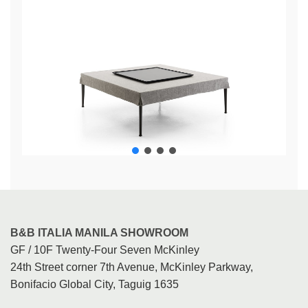
B&B ITALIA MANILA SHOWROOM
GF / 10F Twenty-Four Seven McKinley
24th Street corner 7th Avenue, McKinley Parkway,
Bonifacio Global City, Taguig 1635