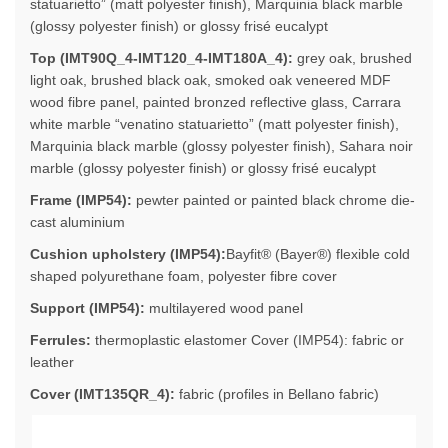
statuarietto” (matt polyester finish), Marquinia black marble
(glossy polyester finish) or glossy frisé eucalypt
Top (IMT90Q_4-IMT120_4-IMT180A_4):
grey oak, brushed
light oak, brushed black oak, smoked oak veneered MDF
wood fibre panel, painted bronzed reflective glass, Carrara
white marble “venatino statuarietto” (matt polyester finish),
Marquinia black marble (glossy polyester finish), Sahara noir
marble (glossy polyester finish) or glossy frisé eucalypt
Frame (IMP54):
pewter painted or painted black chrome die-
cast aluminium
Cushion upholstery (IMP54):
Bayfit® (Bayer®) flexible cold
shaped polyurethane foam, polyester fibre cover
Support (IMP54):
multilayered wood panel
Ferrules:
thermoplastic elastomer Cover (IMP54): fabric or
leather
Cover (IMT135QR_4):
fabric (profiles in Bellano fabric)