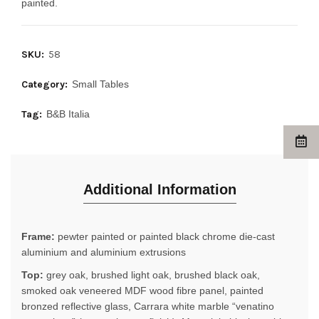
painted.
SKU:
58
Category:
Small Tables
Tag:
B&B Italia
Additional Information
Frame:
pewter painted or painted black chrome die-cast
aluminium and aluminium extrusions
Top:
grey oak, brushed light oak, brushed black oak,
smoked oak veneered MDF wood fibre panel, painted
bronzed reflective glass, Carrara white marble “venatino