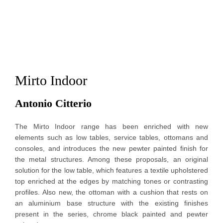
Mirto Indoor
Antonio Citterio 
The Mirto Indoor range has been enriched with new
elements such as low tables, service tables, ottomans and
consoles, and introduces the new pewter painted finish for
the metal structures.
Among these proposals, an original
solution for the low table, which features a textile upholstered
top enriched at the edges by matching tones or contrasting
profiles. Also new, the ottoman with a cushion that rests on
an aluminium base structure with the existing finishes
present in the series, chrome black painted and pewter