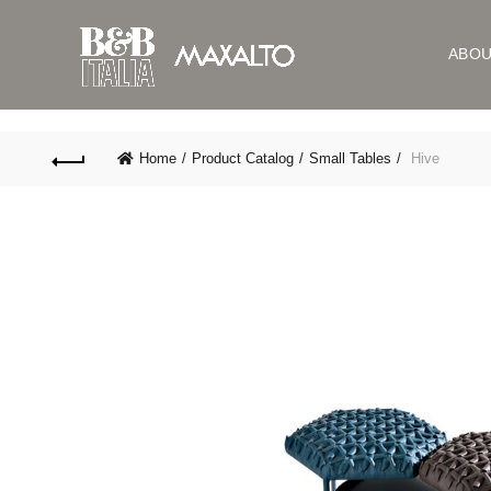
ABO
Home
Product Catalog
Small Tables
Hive