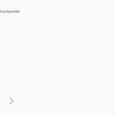
nd polyamide