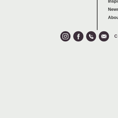
Inspi
News
Abou
C