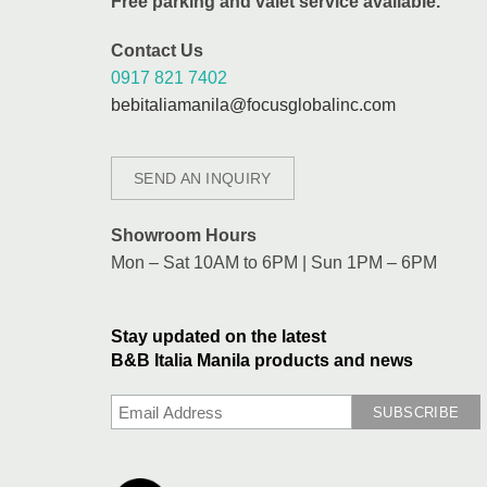
Free parking and valet service available.
Contact Us
0917 821 7402
bebitaliamanila@focusglobalinc.com
SEND AN INQUIRY
Showroom Hours
Mon – Sat 10AM to 6PM | Sun 1PM – 6PM
Stay updated on the latest
B&B Italia Manila products and news