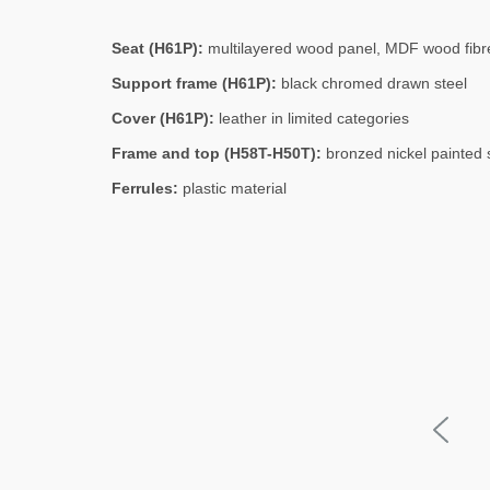
Seat (H61P):
multilayered wood panel, MDF wood fibre
Support frame (H61P):
black chromed drawn steel
Cover (H61P):
leather in limited categories
Frame and top (H58T-H50T):
bronzed nickel painted 
Ferrules:
plastic material