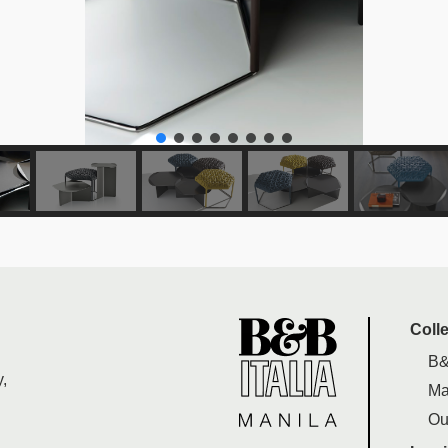
Coll
B&
,
Ma
Ou