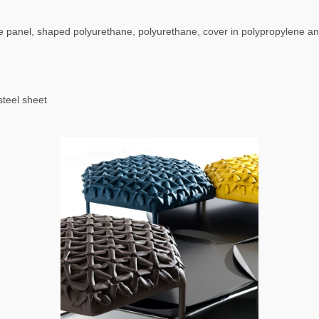
 panel, shaped polyurethane, polyurethane, cover in polypropylene a
steel sheet