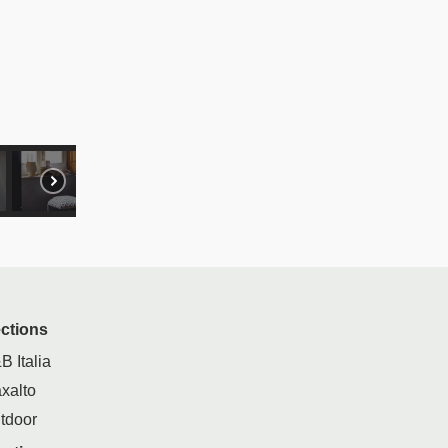
ections
B Italia
xalto
tdoor