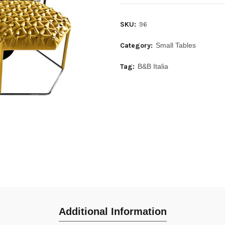
SKU:
96
Category:
Small Tables
Tag:
B&B Italia
Additional Information