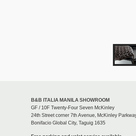
B&B ITALIA MANILA SHOWROOM
GF / 10F Twenty-Four Seven McKinley
24th Street corner 7th Avenue, McKinley Parkway
Bonifacio Global City, Taguig 1635