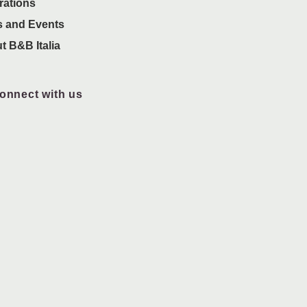
rations
 and Events
t B&B Italia
onnect with us