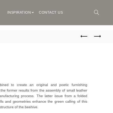
M
INSPIRATION
CONTACT US
ned to create an original and poetic furnishing
he former results from the assembly of small leather
anufacturing process. The latter issue from a folded
ills and geometries enhance the green calling of this
structure of the beehive.