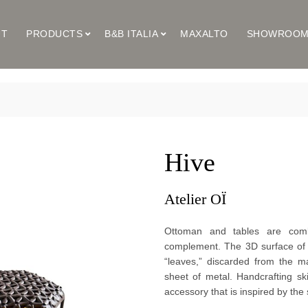
UT
PRODUCTS
B&B ITALIA
MAXALTO
SHOWROO
Hive
Atelier OÏ
Ottoman and tables are combi
complement. The 3D surface of t
“leaves,” discarded from the m
sheet of metal. Handcrafting sk
accessory that is inspired by the 