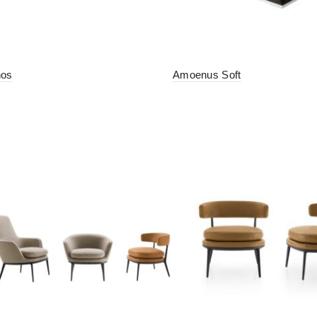
hos
Amoenus Soft