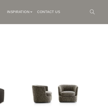
M
INSPIRATION
CONTACT US