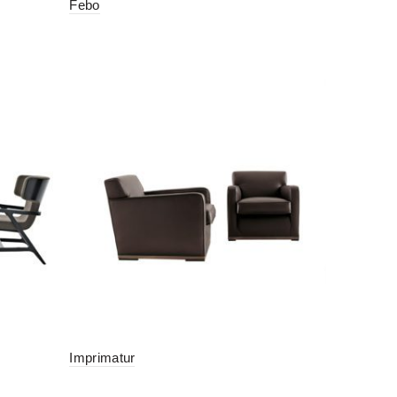
Febo
Imprimatur