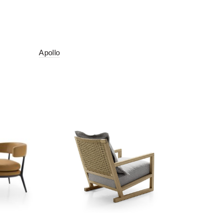
Apollo