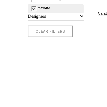
Maxalto
Cara
Designers
CLEAR FILTERS