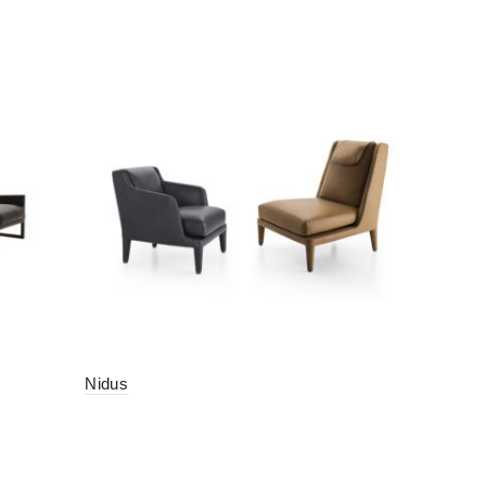
Nidus