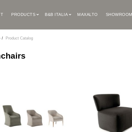
UT
PRODUCTS
B&B ITALIA
MAXALTO
SHOWROO
e
Product Catalog
chairs