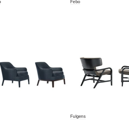
o
Febo
Fulgens