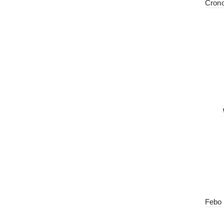
Cron
Febo