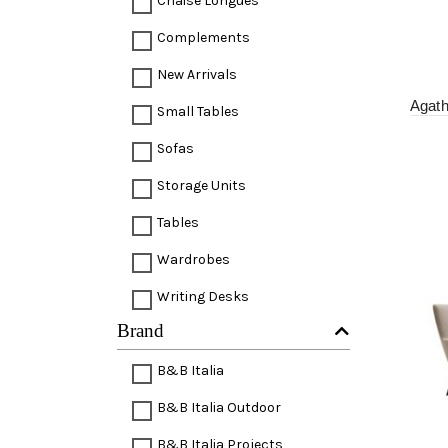
Chaise Longues
Complements
New Arrivals
Agat
Small Tables
Sofas
Storage Units
Tables
Wardrobes
Writing Desks
Brand
B&B Italia
B&B Italia Outdoor
B&B Italia Projects