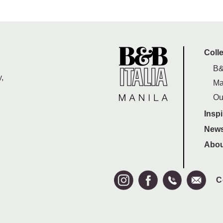
Coll
B&
,
Ma
Ou
Inspi
News
Abou
C