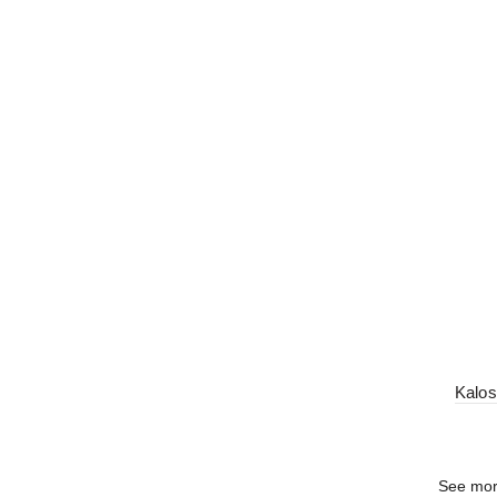
Kalos
See mo