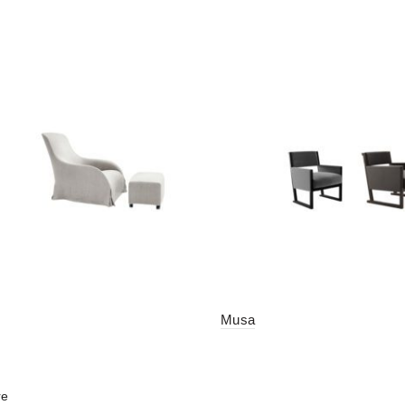
Musa
re