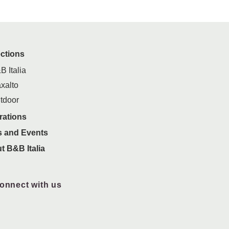
ections
B Italia
xalto
tdoor
rations
 and Events
t B&B Italia
onnect with us