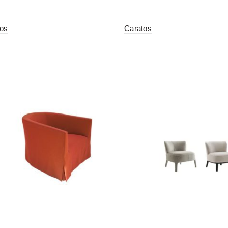
tos
Caratos