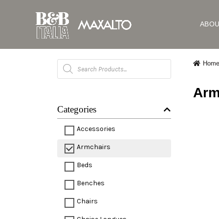
ABO
Products
Hom
search
Arm
Categories
Accessories
Armchairs
Beds
Benches
Chairs