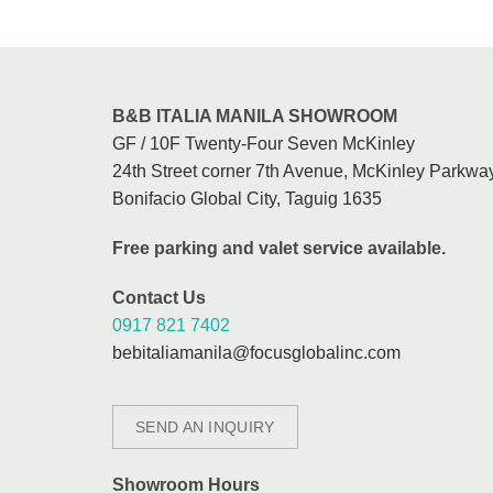
B&B ITALIA MANILA SHOWROOM
GF / 10F Twenty-Four Seven McKinley
24th Street corner 7th Avenue, McKinley Parkway
Bonifacio Global City, Taguig 1635
Free parking and valet service available.
Contact Us
0917 821 7402
bebitaliamanila@focusglobalinc.com
SEND AN INQUIRY
Showroom Hours