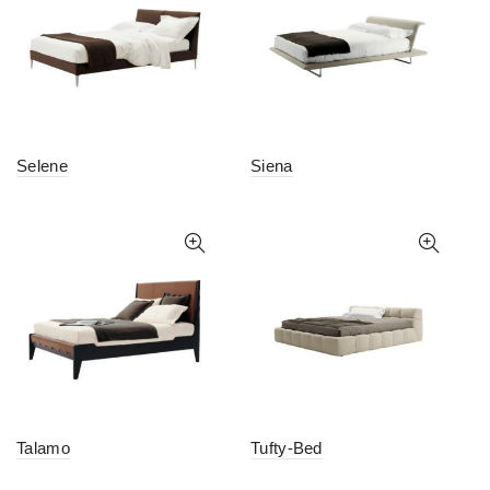
Selene
Siena
Talamo
Tufty-Bed