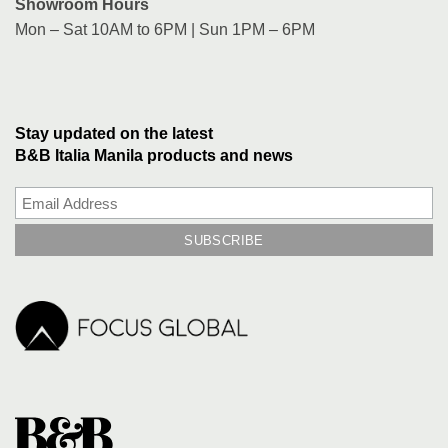
Showroom Hours
Mon – Sat 10AM to 6PM | Sun 1PM – 6PM
Stay updated on the latest
B&B Italia Manila products and news