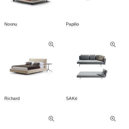
Noonu
Papilio
Richard
SAKé