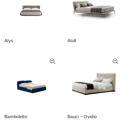
Alys
Atoll
Bamboletto
Bauci – Ovidio