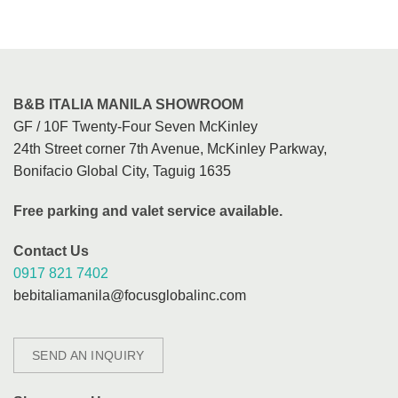
B&B ITALIA MANILA SHOWROOM
GF / 10F Twenty-Four Seven McKinley
24th Street corner 7th Avenue, McKinley Parkway,
Bonifacio Global City, Taguig 1635
Free parking and valet service available.
Contact Us
0917 821 7402
bebitaliamanila@focusglobalinc.com
SEND AN INQUIRY