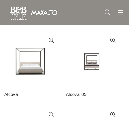
Alcova
Alcova ’09