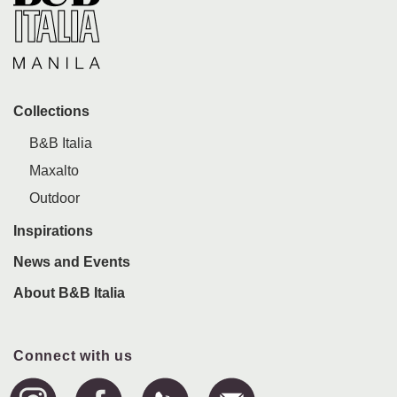
Collections
B&B Italia
Maxalto
Outdoor
Inspirations
News and Events
About B&B Italia
Connect with us