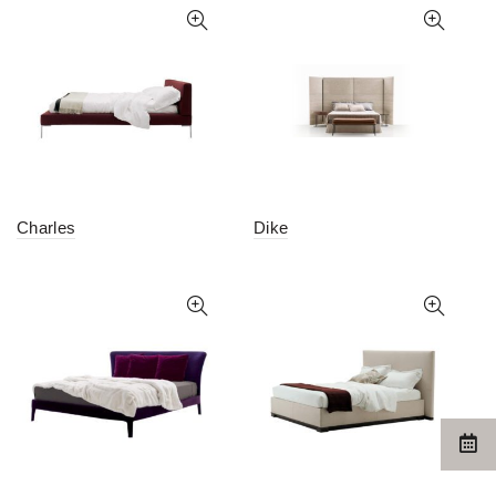
Charles
Dike