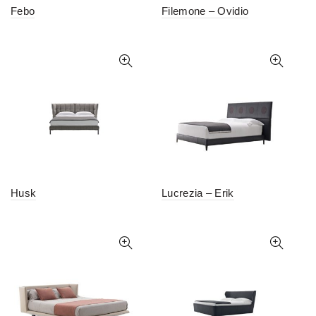
Febo
Filemone – Ovidio
Husk
Lucrezia – Erik